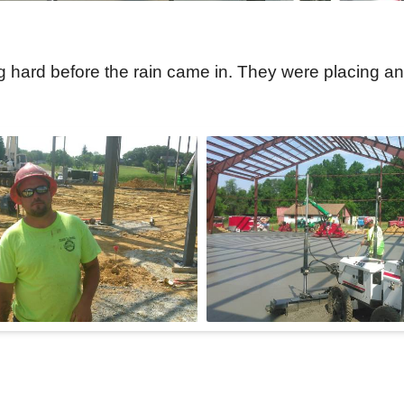
hard before the rain came in. They were placing and 