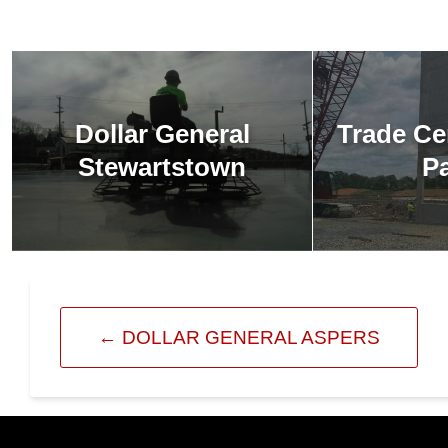
Dollar General
Trade Ce
Stewartstown
P
←
DOLLAR GENERAL ASPERS