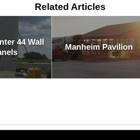
Related Articles
nter 44 Wall
Manheim Pavilion
anels