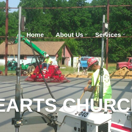
Home
About Us
Services
EARTS CHURC