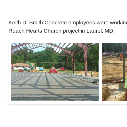
Keith D. Smith Concrete employees were working 
Reach Hearts Church project in Laurel, MD.