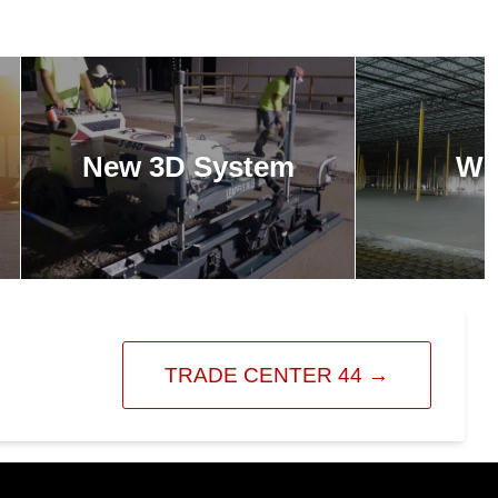
New 3D System
Wh
TRADE CENTER 44
→