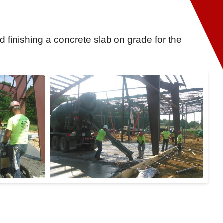
finishing a concrete slab on grade for the