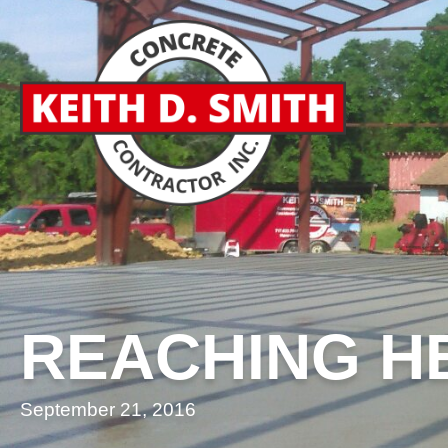
REACHING H
September 21, 2016