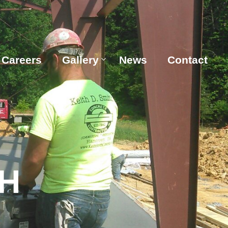
Careers
Gallery
News
Contact
H