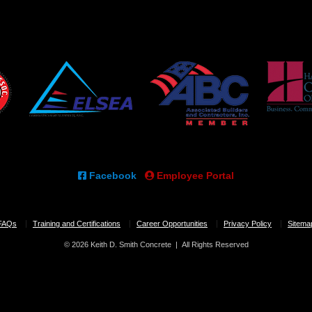
Facebook
Employee Portal
FAQs
Training and Certifications
Career Opportunities
Privacy Policy
Sitema
© 2026 Keith D. Smith Concrete | All Rights Reserved