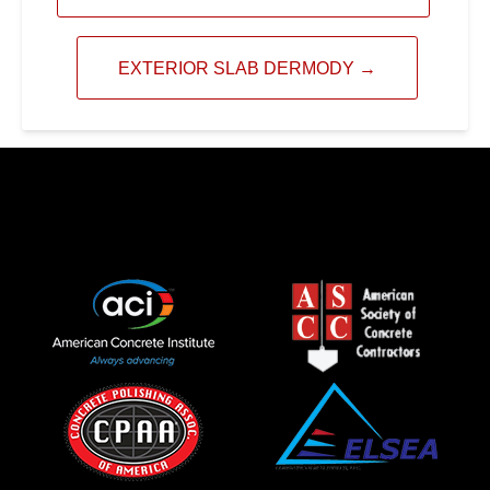
EXTERIOR SLAB DERMODY
→