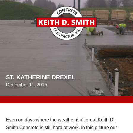
ST. KATHERINE DREXEL
December 11, 2015
Even on days where the weather isn’t great Keith D.
Smith Concrete is still hard at work. In this picture our