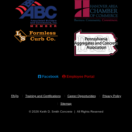
Facebook
Employee Portal
FAQs
Training and Certifications
Career Opportunities
Privacy Policy
Sitemap
© 2026 Keith D. Smith Concrete | All Rights Reserved