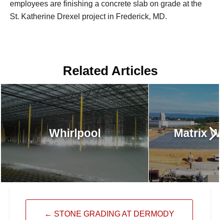
employees are finishing a concrete slab on grade at the
St. Katherine Drexel project in Frederick, MD.
Related Articles
Whirlpool
Matrix 
←
STONE GRADING AT DERMODY