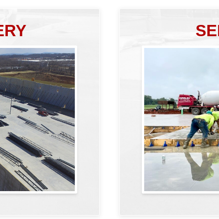
ERY
SE