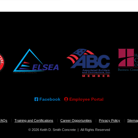
Facebook
Employee Portal
FAQs
Training and Certifications
Career Opportunities
Privacy Policy
Sitema
© 2026 Keith D. Smith Concrete | All Rights Reserved