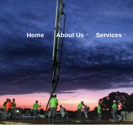
Home
About Us
Services