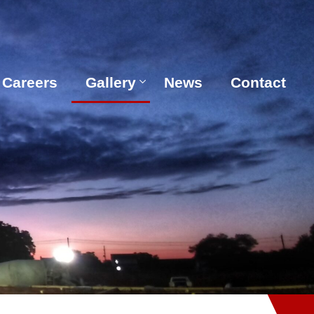
Careers
Gallery
News
Contact