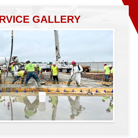
RVICE GALLERY