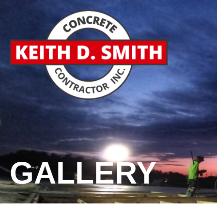
GALLERY