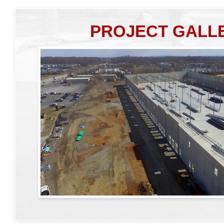
PROJECT GALL