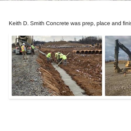
Keith D. Smith Concrete was prep, place and fin