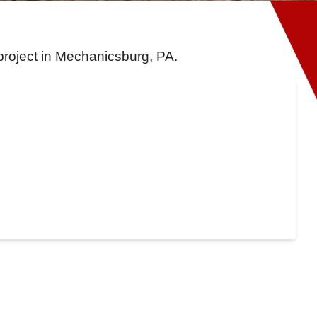
project in Mechanicsburg, PA.