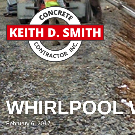
WHIRLPOOL
February 6, 2017