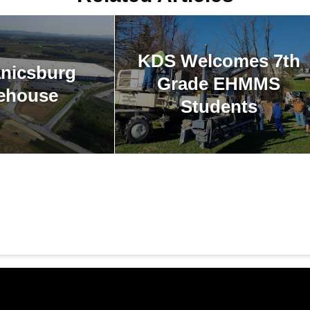
KDS Welcomes 7th
nicsburg
Grade EHMMS
ehouse
Students