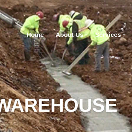
Home
About Us
Services
 WAREHOUSE