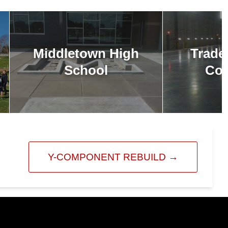
Middletown High
Trade
School
Com
Y-COMPONENT REBUILD
→