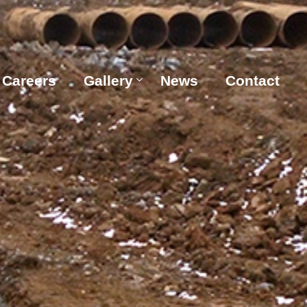
Careers
Gallery
News
Contact