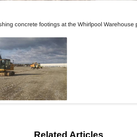
ishing concrete footings at the Whirlpool Warehouse 
Related Articles