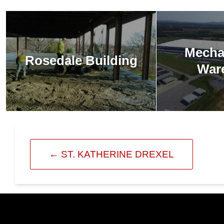
Mecha
Rosedale Building
War
←
ST. KATHERINE DREXEL