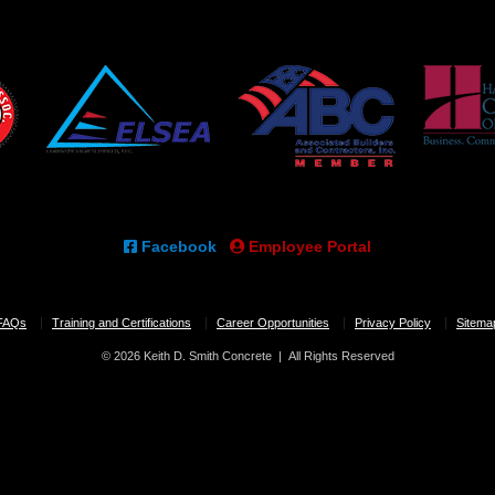
Facebook
Employee Portal
FAQs
Training and Certifications
Career Opportunities
Privacy Policy
Sitema
© 2026 Keith D. Smith Concrete | All Rights Reserved