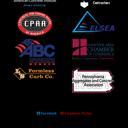
Facebook
Employee Portal