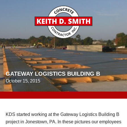
GATEWAY LOGISTICS BUILDING B
October 15, 2015
KDS started working at the Gateway Logistics Building B
project in Jonestown, PA. In these pictures our employees