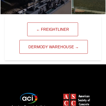
←
FREIGHTLINER
DERMODY WAREHOUSE
→