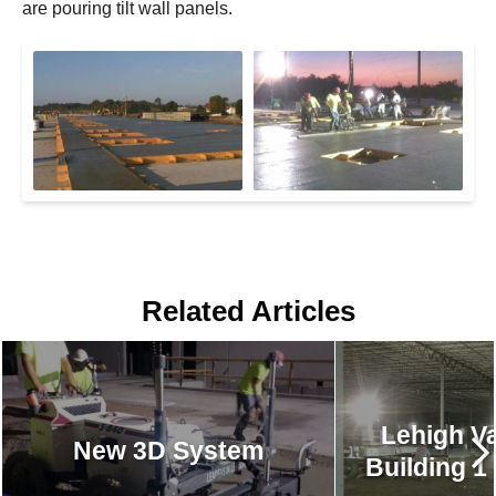
are pouring tilt wall panels.
Related Articles
Lehigh Va
New 3D System
Building 1