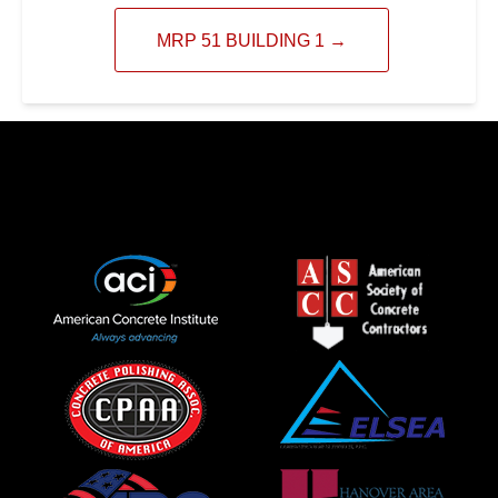
MRP 51 BUILDING 1
→