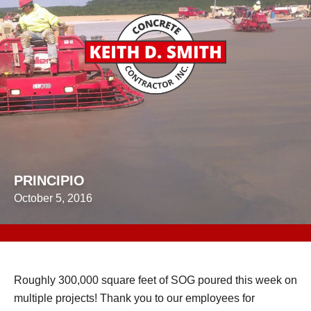
PRINCIPIO
October 5, 2016
Roughly 300,000 square feet of SOG poured this week on
multiple projects! Thank you to our employees for