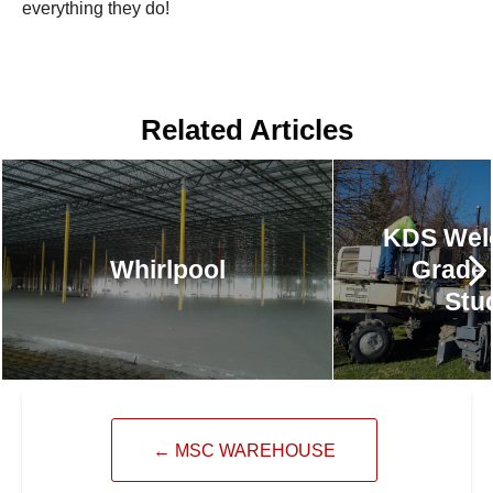
everything they do!
Related Articles
KDS Wel
Whirlpool
Grade
Stu
←
MSC WAREHOUSE