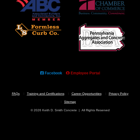
Facebook
Employee Portal
FAQs
Training and Certifications
Career Opportunities
Privacy Policy
Sitemap
© 2026 Keith D. Smith Concrete | All Rights Reserved