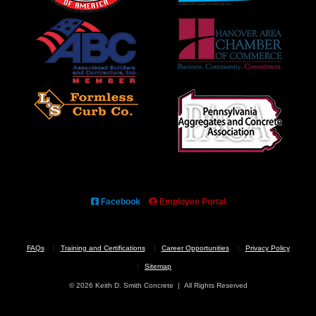
Facebook
Employee Portal
FAQs
Training and Certifications
Career Opportunities
Privacy Policy
Sitemap
© 2026 Keith D. Smith Concrete | All Rights Reserved