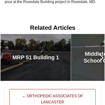
pour at the Rosedale Building project in Rosedale, MD.
Related Articles
Middlet
MRP 51 Building 1
School 
←
ORTHOPEDIC ASSOCIATES OF
LANCASTER