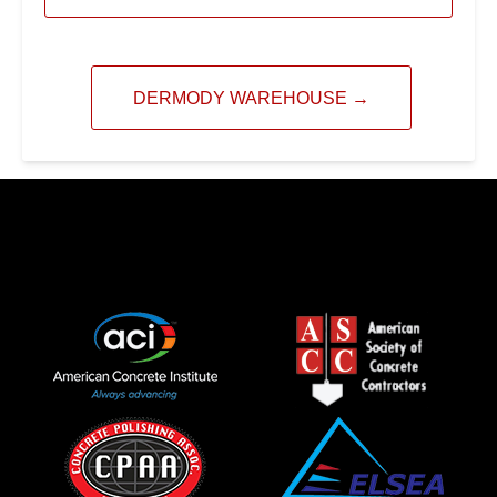
DERMODY WAREHOUSE
→