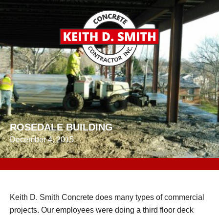
ROSEDALE BUILDING
December 4, 2015
Keith D. Smith Concrete does many types of commercial
projects. Our employees were doing a third floor deck