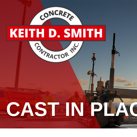
CAST IN PLA