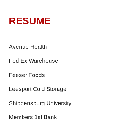
RESUME
Avenue Health
Fed Ex Warehouse
Feeser Foods
Leesport Cold Storage
Shippensburg University
Members 1st Bank