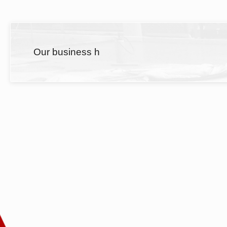
Our business h