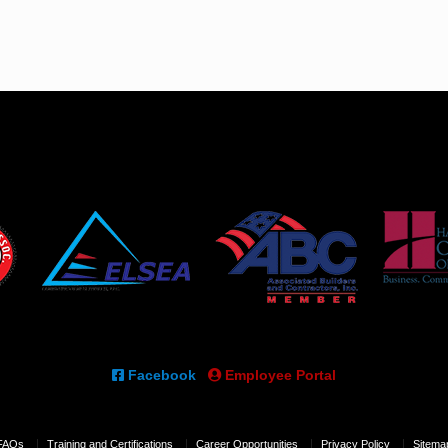
Facebook
Employee Portal
FAQs
Training and Certifications
Career Opportunities
Privacy Policy
Sitema