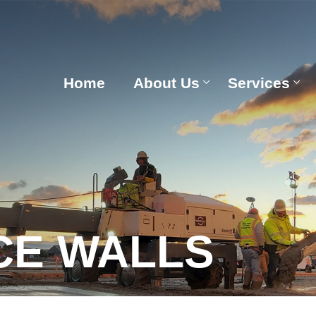
Home
About Us
Services
CE WALLS