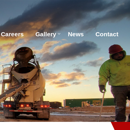
Careers
Gallery
News
Contact