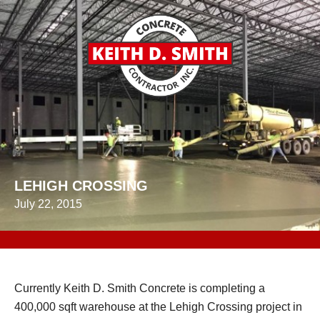
LEHIGH CROSSING
July 22, 2015
Currently Keith D. Smith Concrete is completing a
400,000 sqft warehouse at the Lehigh Crossing project in