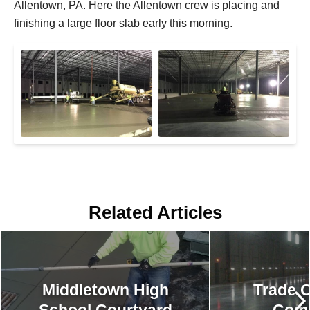
Allentown, PA. Here the Allentown crew is placing and
finishing a large floor slab early this morning.
Related Articles
Middletown High
Trade C
School Courtyard
Comp