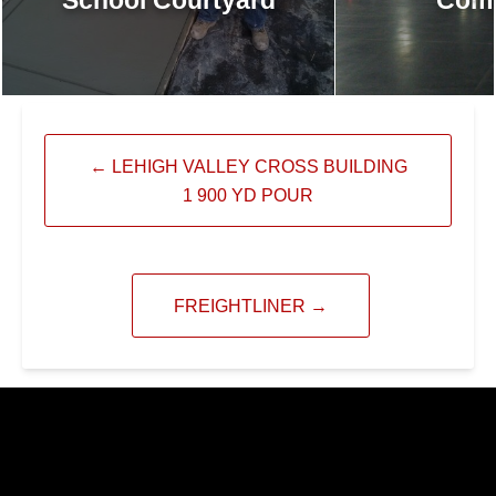
←
LEHIGH VALLEY CROSS BUILDING
1 900 YD POUR
FREIGHTLINER
→